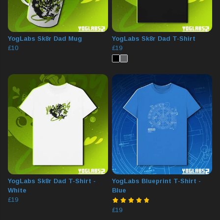
YogLabs Sk8r Dad Mug
YogLabs Sk8r Dad T-Shirt
£10
£19
YogLabs Sk8r Dad T-Shirt -
YogLabs Blueprint T-Shirt -
White
Blue
£19
£19