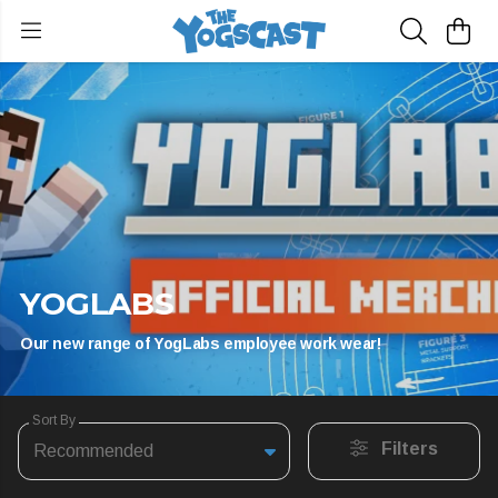
YOGLABS
Our new range of YogLabs employee work wear!
Sort By
Filters
Recommended