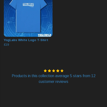
YogLabs White Logo T-Shirt
£19
Products in this collection average 5 stars from 12
customer reviews