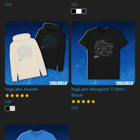
£19
£22
YogLabs Hoodie
YogLabs Blueprint T-Shirt -
Black
£45
£19