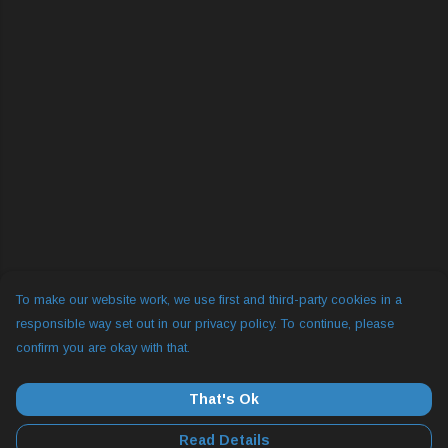
To make our website work, we use first and third-party cookies in a
responsible way set out in our privacy policy. To continue, please
confirm you are okay with that.
That's Ok
Read Details