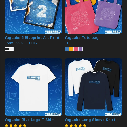
YogLabs 2 Blueprint Art Print
YogLabs Tote bag
From
£22.50
-
£105
£15
YogLabs Blue Logo T-Shirt
YogLabs Long Sleeve Shirt