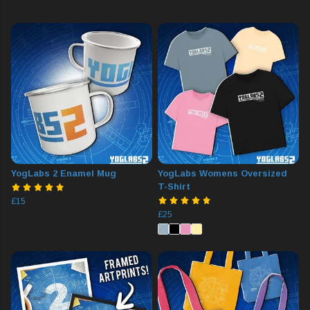
YogLabs 2 Enamel Mug
YogLabs Womens Oversized
T-Shirt
£15
£25