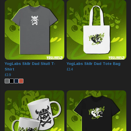
YogLabs Sk8r Dad Skull T-
YogLabs Sk8r Dad Tote Bag
Shirt
£14
£19