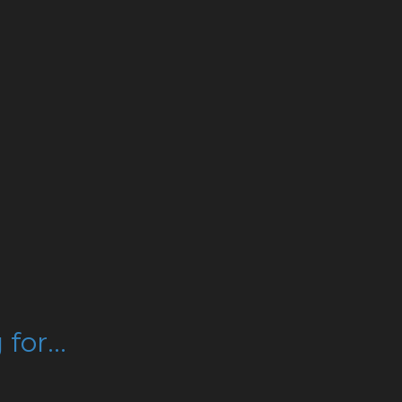
for...