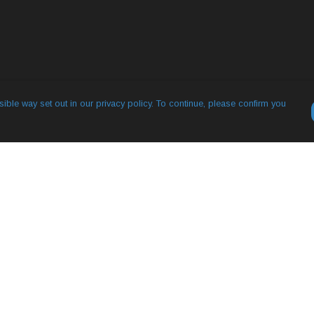
ible way set out in our privacy policy. To continue, please confirm you
Pay With Confidence
Our products are made from sustainable
materials and printed in a renewable energy
powered factory.