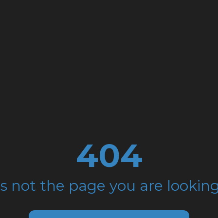
404
is not the page you are looking 