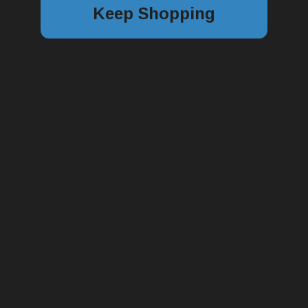
Keep Shopping