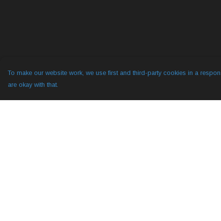
To make our website work, we use first and third-party cookies in a respons
are okay with that.
Menu
Help
All
Help Centre
YogLabs
My Order
Diggy Hole 2
Delivery