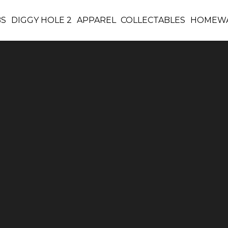
BS
DIGGY HOLE 2
APPAREL
COLLECTABLES
HOMEW