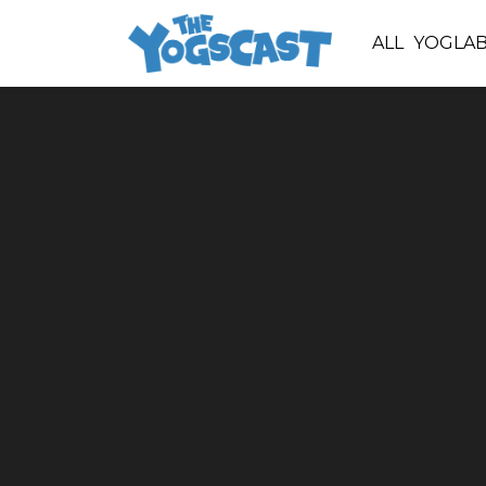
ALL
YOGLA