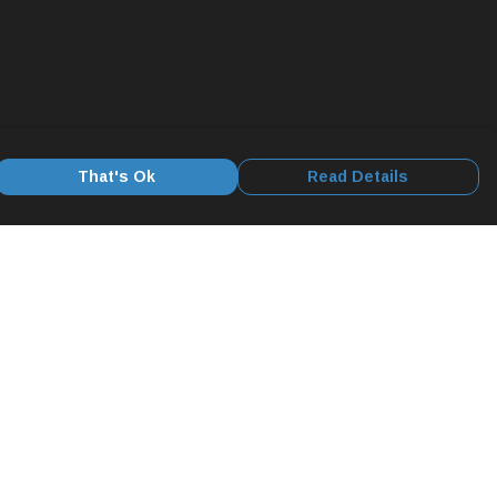
That's Ok
Read Details