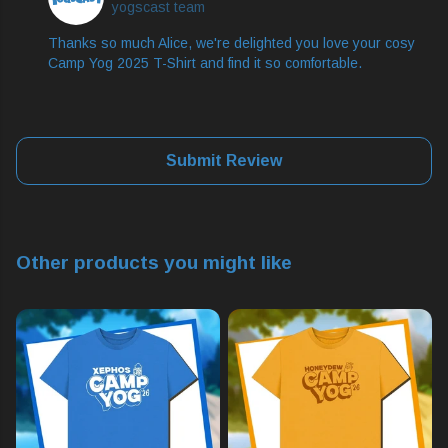
yogscast team
Thanks so much Alice, we're delighted you love your cosy
Camp Yog 2025 T-Shirt and find it so comfortable.
Submit Review
Other products you might like