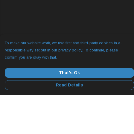
To make our website work, we use first and third-party cookies in a
responsible way set out in our privacy policy. To continue, please
confirm you are okay with that.
That's Ok
Read Details
Menu
All
YogLabs