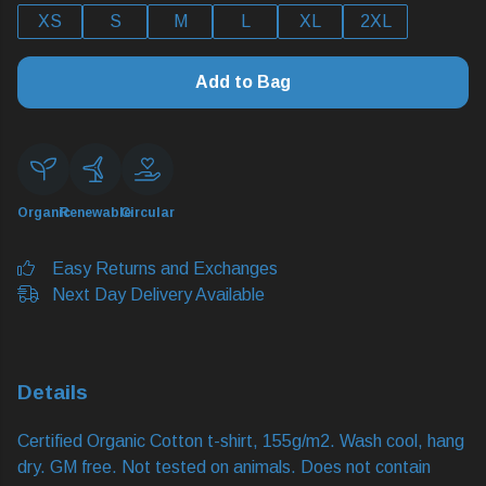
XS
S
M
L
XL
2XL
Add to Bag
Organic
Renewable
Circular
Easy Returns and Exchanges
Next Day Delivery Available
Details
Certified Organic Cotton t-shirt, 155g/m2. Wash cool, hang
dry. GM free. Not tested on animals. Does not contain