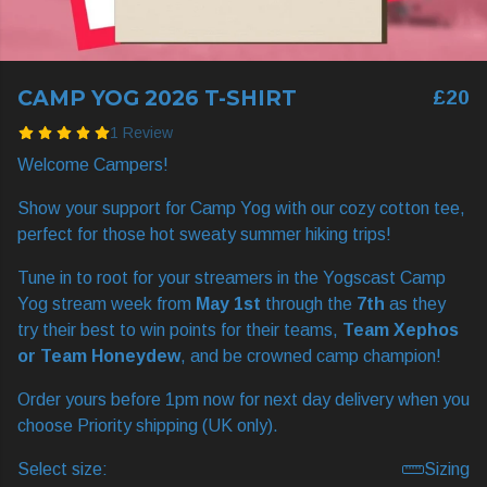
CAMP YOG 2026 T-SHIRT
£20
1 Review
Welcome Campers!
Show your support for Camp Yog with our cozy cotton tee,
perfect for those hot sweaty summer hiking trips!
Tune in to root for your streamers in the Yogscast Camp
Yog stream week from
May 1st
through the
7th
as they
try their best to win points for their teams,
Team Xephos
or Team Honeydew
, and be crowned camp champion!
Order yours before 1pm now for next day delivery when you
choose Priority shipping (UK only).
Select size:
Sizing