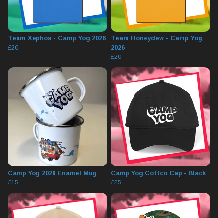
Team Xephos - Camp Yog 2026
Team Honeydew - Camp Yog
£20
2026
£20
Camp Yog 2026 Enamel Mug
Camp Yog Cotton Cap - Black
£15
£25