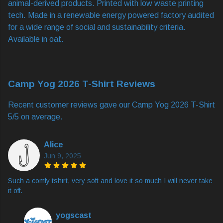
animal-derived products. Printed with low waste printing
tech. Made in a renewable energy powered factory audited
for a wide range of social and sustainability criteria.
Available in oat.
Camp Yog 2026 T-Shirt Reviews
Recent customer reviews gave our Camp Yog 2026 T-Shirt
5/5 on average.
Alice
Jun 9, 2025
Such a comfy tshirt, very soft and love it so much I will never take
it off.
yogscast