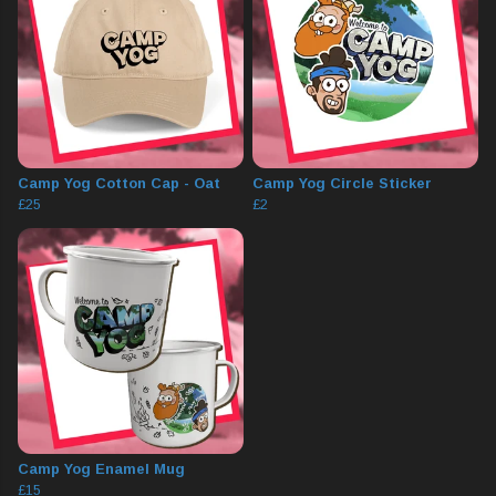
Camp Yog Cotton Cap - Oat
Camp Yog Circle Sticker
£25
£2
Camp Yog Enamel Mug
£15