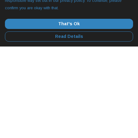
responsible way set out in our privacy policy. To continue, please
confirm you are okay with that.
That's Ok
Read Details
Menu
All
YogLabs
Diggy Hole 2
Apparel
Collectables