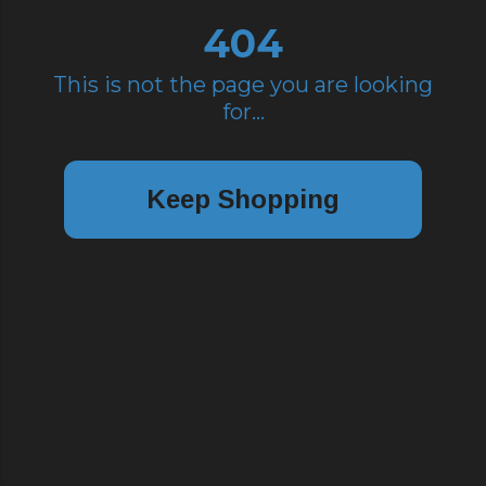
404
This is not the page you are looking
for...
Keep Shopping