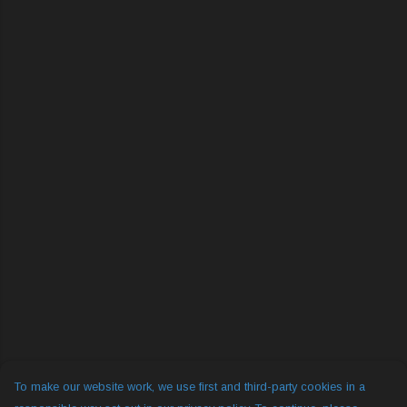
To make our website work, we use first and third-party cookies in a