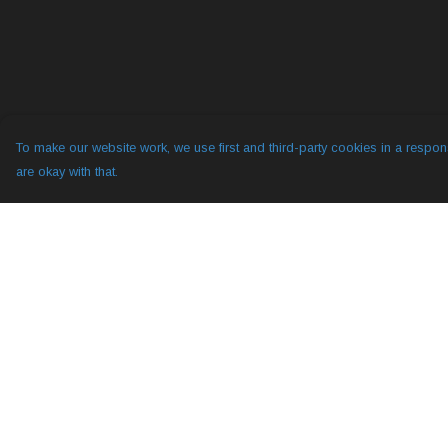
To make our website work, we use first and third-party cookies in a respons
are okay with that.
Menu
Help
All
Help Centre
YogLabs
My Order
Diggy Hole 2
Delivery