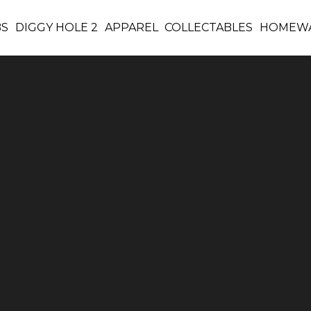
BS
DIGGY HOLE 2
APPAREL
COLLECTABLES
HOMEW