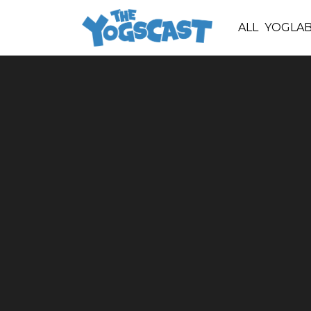
ALL
YOGLA