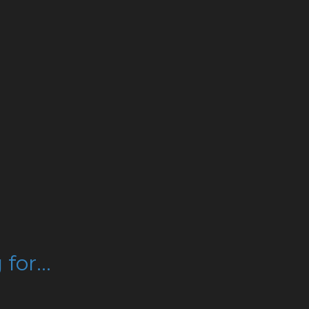
for...