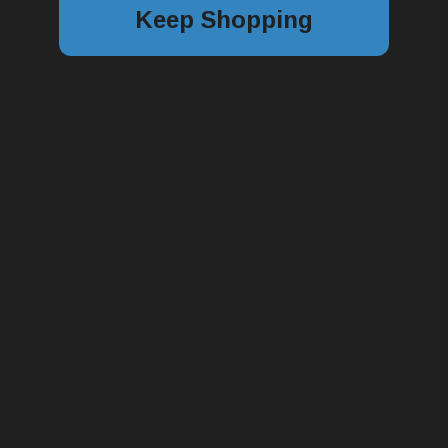
Keep Shopping