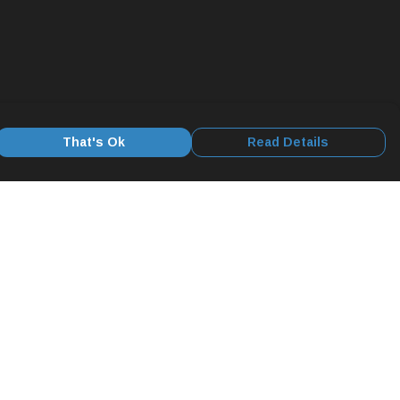
That's Ok
Read Details