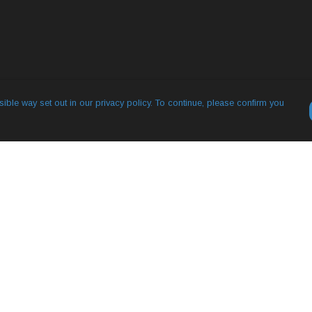
ible way set out in our privacy policy. To continue, please confirm you
Pay With Confidence
Our products are made from sustainable
materials and printed in a renewable energy
powered factory.