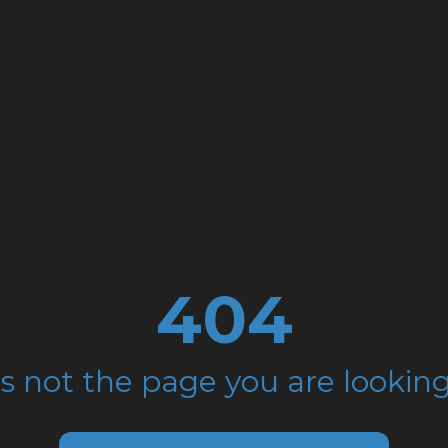
404
is not the page you are looking 